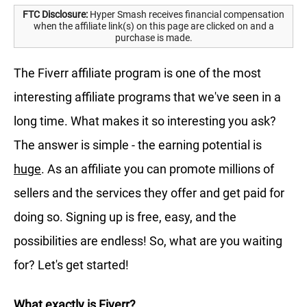
FTC Disclosure:
Hyper Smash receives financial compensation
when the affiliate link(s) on this page are clicked on and a
purchase is made.
The Fiverr affiliate program is one of the most
interesting affiliate programs that we've seen in a
long time. What makes it so interesting you ask?
The answer is simple - the earning potential is
huge
. As an affiliate you can promote millions of
sellers and the services they offer and get paid for
doing so. Signing up is free, easy, and the
possibilities are endless! So, what are you waiting
for? Let's get started!
What exactly is Fiverr?