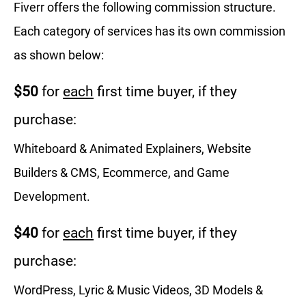
Fiverr offers the following commission structure.
Each category of services has its own commission
as shown below:
$50
for
each
first time buyer, if they
purchase:
Whiteboard & Animated Explainers, Website
Builders & CMS, Ecommerce, and Game
Development.
$40
for
each
first time buyer, if they
purchase:
WordPress, Lyric & Music Videos, 3D Models &