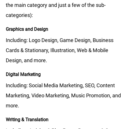
the main category and just a few of the sub-
categories):
Graphics and Design
Including: Logo Design, Game Design, Business
Cards & Stationary, Illustration, Web & Mobile
Design, and more.
Digital Marketing
Including: Social Media Marketing, SEO, Content
Marketing, Video Marketing, Music Promotion, and
more.
Writing & Translation