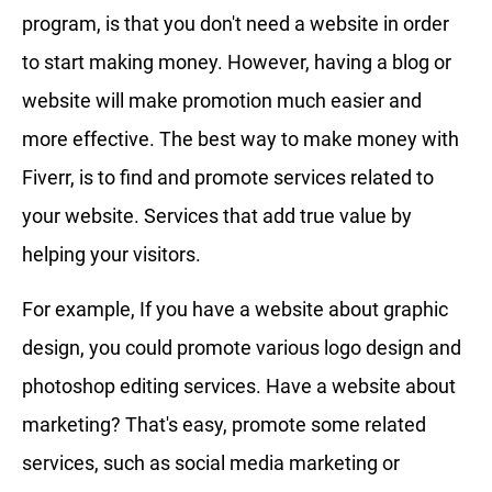
program, is that you don't need a website in order
to start making money. However, having a blog or
website will make promotion much easier and
more effective. The best way to make money with
Fiverr, is to find and promote services related to
your website. Services that add true value by
helping your visitors.
For example, If you have a website about graphic
design, you could promote various logo design and
photoshop editing services. Have a website about
marketing? That's easy, promote some related
services, such as social media marketing or