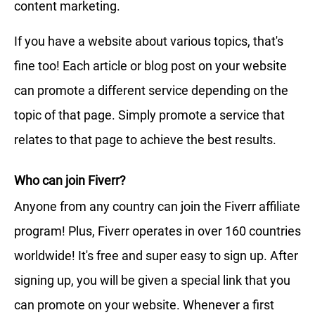
content marketing.
If you have a website about various topics, that's
fine too! Each article or blog post on your website
can promote a different service depending on the
topic of that page. Simply promote a service that
relates to that page to achieve the best results.
Who can join Fiverr?
Anyone from any country can join the Fiverr affiliate
program! Plus, Fiverr operates in over 160 countries
worldwide! It's free and super easy to sign up. After
signing up, you will be given a special link that you
can promote on your website. Whenever a first