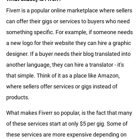
Fiverr is a popular online marketplace where sellers
can offer their gigs or services to buyers who need
something specific. For example, if someone needs
a new logo for their website they can hire a graphic
designer. If a buyer needs their blog translated into
another language, they can hire a translator - it's
that simple. Think of it as a place like Amazon,
where sellers offer services or gigs instead of
products.
What makes Fiverr so popular, is the fact that many
of these services start at only $5 per gig. Some of
these services are more expensive depending on