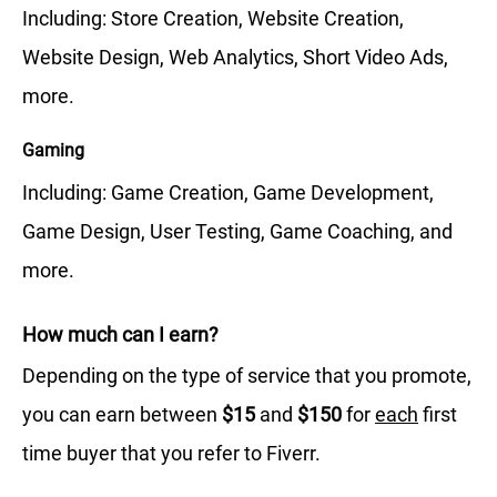
Including: Store Creation, Website Creation,
Website Design, Web Analytics, Short Video Ads,
more.
Gaming
Including: Game Creation, Game Development,
Game Design, User Testing, Game Coaching, and
more.
How much can I earn?
Depending on the type of service that you promote,
you can earn between
$15
and
$150
for
each
first
time buyer that you refer to Fiverr.