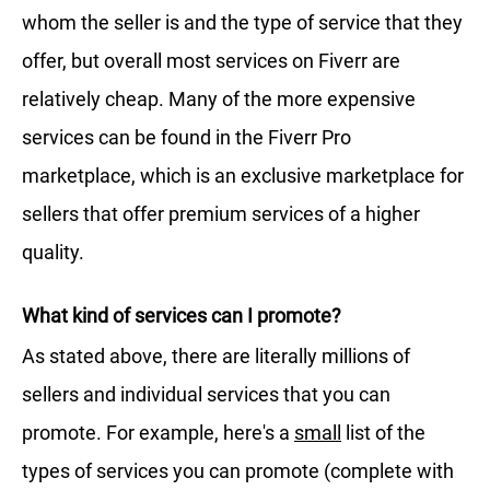
whom the seller is and the type of service that they
offer, but overall most services on Fiverr are
relatively cheap. Many of the more expensive
services can be found in the Fiverr Pro
marketplace, which is an exclusive marketplace for
sellers that offer premium services of a higher
quality.
What kind of services can I promote?
As stated above, there are literally millions of
sellers and individual services that you can
promote. For example, here's a
small
list of the
types of services you can promote (complete with