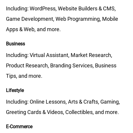
Including: WordPress, Website Builders & CMS,
Game Development, Web Programming, Mobile
Apps & Web, and more.
Business
Including: Virtual Assistant, Market Research,
Product Research, Branding Services, Business
Tips, and more.
Lifestyle
Including: Online Lessons, Arts & Crafts, Gaming,
Greeting Cards & Videos, Collectibles, and more.
E-Commerce