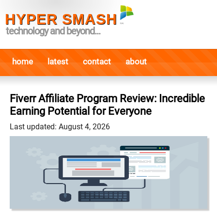
HYPER SMASH
technology and beyond...
home
latest
contact
about
Fiverr Affiliate Program Review: Incredible
Earning Potential for Everyone
Last updated: August 4, 2026