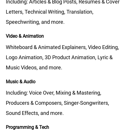
Including: Articles & Blog Posts, Resumes & Cover
Letters, Technical Writing, Translation,
Speechwriting, and more.
Video & Animation
Whiteboard & Animated Explainers, Video Editing,
Logo Animation, 3D Product Animation, Lyric &
Music Videos, and more.
Music & Audio
Including: Voice Over, Mixing & Mastering,
Producers & Composers, Singer-Songwriters,
Sound Effects, and more.
Programming & Tech