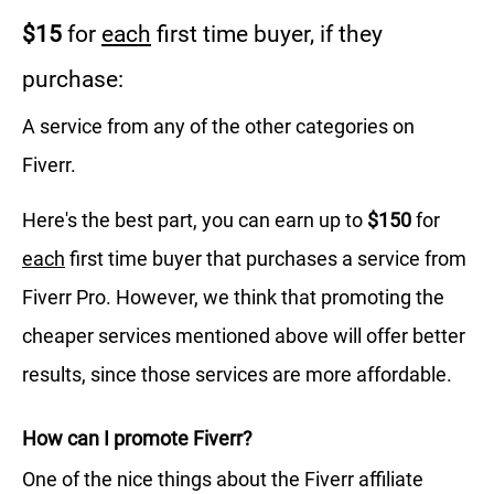
$15
for
each
first time buyer, if they
purchase:
A service from any of the other categories on
Fiverr.
Here's the best part, you can earn up to
$150
for
each
first time buyer that purchases a service from
Fiverr Pro. However, we think that promoting the
cheaper services mentioned above will offer better
results, since those services are more affordable.
How can I promote Fiverr?
One of the nice things about the Fiverr affiliate