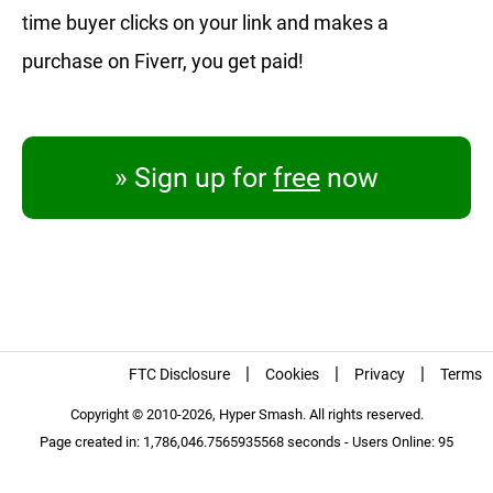
time buyer clicks on your link and makes a
purchase on Fiverr, you get paid!
» Sign up for
free
now
|
|
|
FTC Disclosure
Cookies
Privacy
Terms
Copyright © 2010-2026, Hyper Smash. All rights reserved.
Page created in: 1,786,046.7565935568 seconds - Users Online: 95