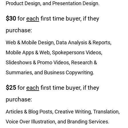
Product Design, and Presentation Design.
$30
for
each
first time buyer, if they
purchase:
Web & Mobile Design, Data Analysis & Reports,
Mobile Apps & Web, Spokepersons Videos,
Slideshows & Promo Videos, Research &
Summaries, and Business Copywriting.
$25
for
each
first time buyer, if they
purchase:
Articles & Blog Posts, Creative Writing, Translation,
Voice Over Illustration, and Branding Services.